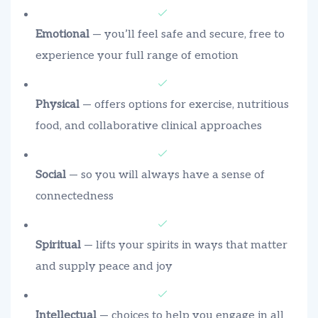
Emotional
— you’ll feel safe and secure, free to
experience your full range of emotion
Physical
— offers options for exercise, nutritious
food, and collaborative clinical approaches
Social
— so you will always have a sense of
connectedness
Spiritual
— lifts your spirits in ways that matter
and supply peace and joy
Intellectual
— choices to help you engage in all