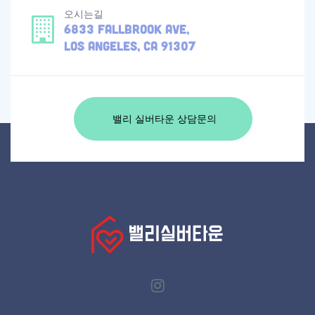
오시는길
6833 Fallbrook Ave,
Los Angeles, CA 91307
밸리 실버타운 상담문의