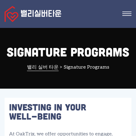
Signature Programs
밸리 실버 타운
>
Signature Programs
Investing In Your
Well-Being
At OakTrix, we offer opportunities to engage,