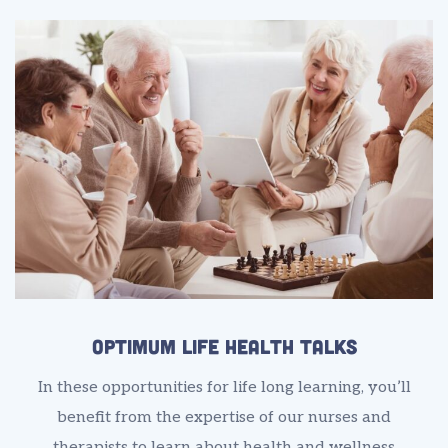
Optimum Life Health Talks
In these opportunities for life long learning, you’ll
benefit from the expertise of our nurses and
therapists to learn about health and wellness