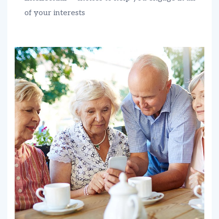
of your interests