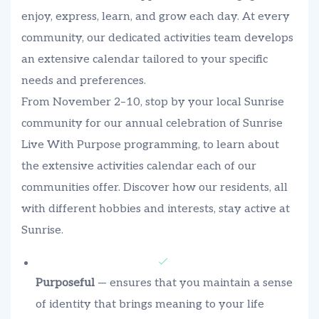
enjoy, express, learn, and grow each day. At every
community, our dedicated activities team develops
an extensive calendar tailored to your specific
needs and preferences.
From November 2–10, stop by your local Sunrise
community for our annual celebration of Sunrise
Live With Purpose programming, to learn about
the extensive activities calendar each of our
communities offer. Discover how our residents, all
with different hobbies and interests, stay active at
Sunrise.
Purposeful
— ensures that you maintain a sense
of identity that brings meaning to your life