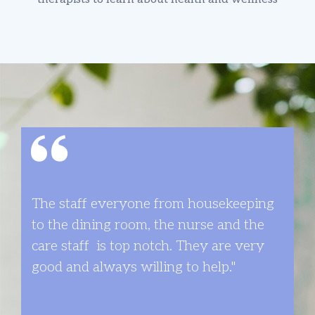
The staff­ everyone from housekeeping
to the dining room, the nurse and the
care staff ­ is top notch. They are very
good and always willing to help."