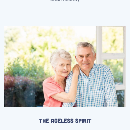
The Ageless Spirit