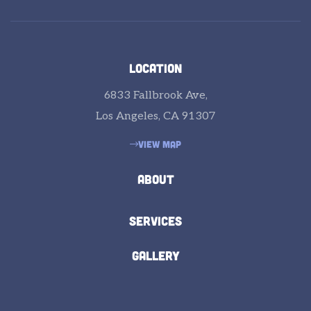
LOCATION
6833 Fallbrook Ave,
Los Angeles, CA 91307
VIEW MAP
ABOUT
SERVICES
GALLERY