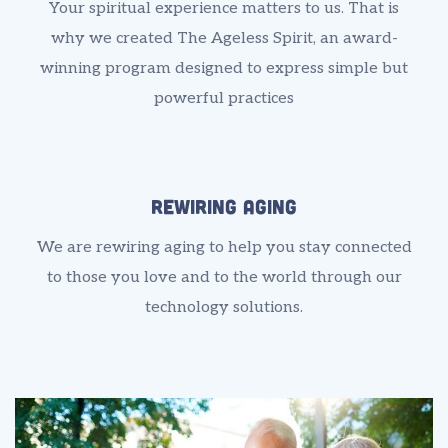
Your spiritual experience matters to us. That is
why we created The Ageless Spirit, an award-
winning program designed to express simple but
powerful practices
Rewiring Aging
We are rewiring aging to help you stay connected
to those you love and to the world through our
technology solutions.