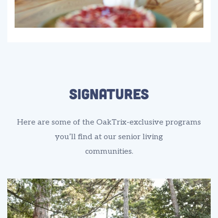
signatures
Here are some of the OakTrix-exclusive programs
you’ll find at our senior living
communities.