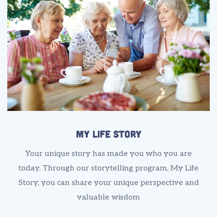
My Life Story
Your unique story has made you who you are
today. Through our storytelling program, My Life
Story, you can share your unique perspective and
valuable wisdom