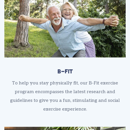
B-Fit
To help you stay physically fit, our B-Fit exercise
program encompasses the latest research and
guidelines to give you a fun, stimulating and social
exercise experience.