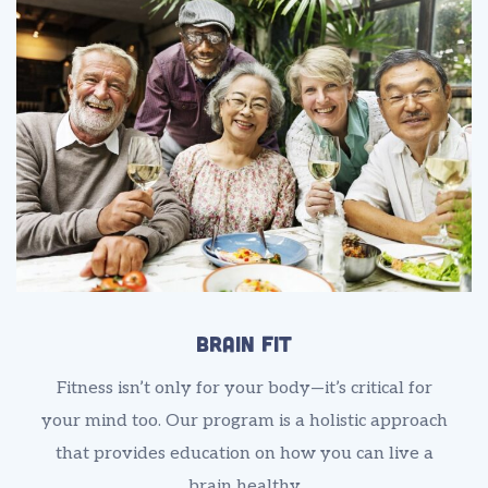
Brain Fit
Fitness isn’t only for your body—it’s critical for
your mind too. Our program is a holistic approach
that provides education on how you can live a
brain healthy