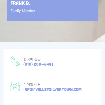
frank b.
Family Member
한국어 상담
(818) 200-6441
이메일 상담
info@valleysilvertown.com