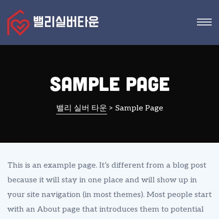
Sample Page
밸리 실버 타운
>
Sample Page
This is an example page. It’s different from a blog post
because it will stay in one place and will show up in
your site navigation (in most themes). Most people start
with an About page that introduces them to potential