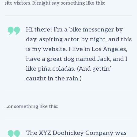
site visitors. It might say something like this:
Hi there! I’m a bike messenger by
day, aspiring actor by night, and this
is my website. I live in Los Angeles,
have a great dog named Jack, and I
like piña coladas. (And gettin’
caught in the rain.)
…or something like this:
The XYZ Doohickey Company was