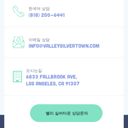
한국어 상담
(818) 200-6441
이메일 상담
info@valleysilvertown.com
오시는길
6833 Fallbrook Ave,
Los Angeles, CA 91307
밸리 실버타운 상담문의