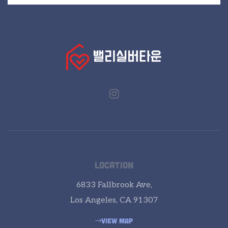
LOCATION
6833 Fallbrook Ave,
Los Angeles, CA 91307
VIEW MAP