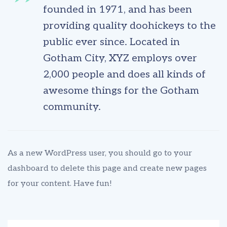
founded in 1971, and has been
providing quality doohickeys to the
public ever since. Located in
Gotham City, XYZ employs over
2,000 people and does all kinds of
awesome things for the Gotham
community.
As a new WordPress user, you should go to
your
dashboard
to delete this page and create new pages
for your content. Have fun!